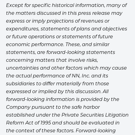
Except for specific historical information, many of
the matters discussed in this press release may
express or imply projections of revenues or
expenditures, statements of plans and objectives
or future operations or statements of future
economic performance. These, and similar
statements, are forward-looking statements
concerning matters that involve risks,
uncertainties and other factors which may cause
the actual performance of NN, Inc. and its
subsidiaries to differ materially from those
expressed or implied by this discussion. All
forward-looking information is provided by the
Company pursuant to the safe harbor
established under the Private Securities Litigation
Reform Act of 1995 and should be evaluated in
the context of these factors. Forward-looking