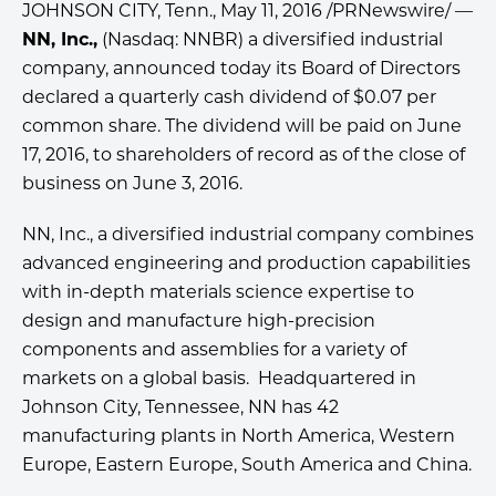
JOHNSON CITY, Tenn., May 11, 2016 /PRNewswire/ —
NN, Inc.,
(Nasdaq: NNBR) a diversified industrial
company, announced today its Board of Directors
declared a quarterly cash dividend of $0.07 per
common share. The dividend will be paid on June
17, 2016, to shareholders of record as of the close of
business on June 3, 2016.
NN, Inc., a diversified industrial company combines
advanced engineering and production capabilities
with in-depth materials science expertise to
design and manufacture high-precision
components and assemblies for a variety of
markets on a global basis. Headquartered in
Johnson City, Tennessee, NN has 42
manufacturing plants in North America, Western
Europe, Eastern Europe, South America and China.