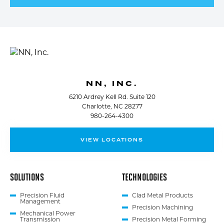
NN, INC.
6210 Ardrey Kell Rd. Suite 120
Charlotte, NC 28277
980-264-4300
VIEW LOCATIONS
SOLUTIONS
TECHNOLOGIES
Precision Fluid
Clad Metal Products
Management
Precision Machining
Mechanical Power
Transmission
Precision Metal Forming