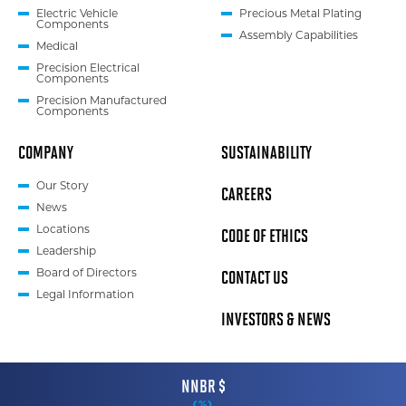
Electric Vehicle
Precious Metal Plating
Components
Assembly Capabilities
Medical
Precision Electrical
Components
Precision Manufactured
Components
COMPANY
SUSTAINABILITY
Our Story
CAREERS
News
CODE OF ETHICS
Locations
Leadership
CONTACT US
Board of Directors
Legal Information
INVESTORS & NEWS
NNBR $
(
%)