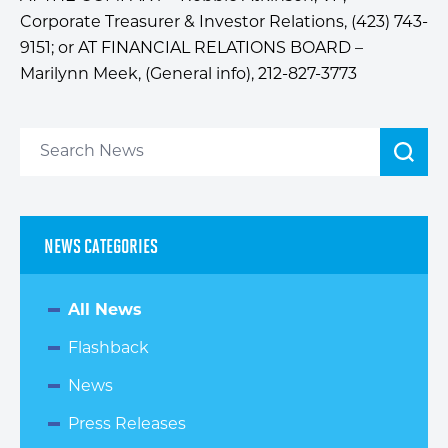
Corporate Treasurer & Investor Relations, (423) 743-
9151; or AT FINANCIAL RELATIONS BOARD –
Marilynn Meek, (General info), 212-827-3773
NEWS CATEGORIES
All News
Flashback
News
Press Releases