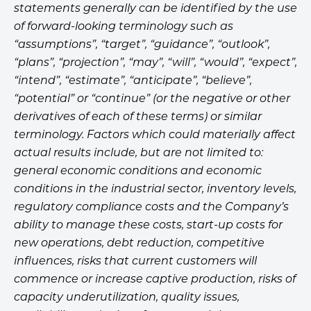
statements generally can be identified by the use
of forward-looking terminology such as
“assumptions”, “target”, “guidance”, “outlook”,
“plans”, “projection”, “may”, “will”, “would”, “expect”,
“intend”, “estimate”, “anticipate”, “believe”,
“potential” or “continue” (or the negative or other
derivatives of each of these terms) or similar
terminology. Factors which could materially affect
actual results include, but are not limited to:
general economic conditions and economic
conditions in the industrial sector, inventory levels,
regulatory compliance costs and the Company’s
ability to manage these costs, start-up costs for
new operations, debt reduction, competitive
influences, risks that current customers will
commence or increase captive production, risks of
capacity underutilization, quality issues,