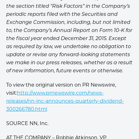
the section titled “Risk Factors” in the Company’s
periodic reports filed with the Securities and
Exchange Commission, including, but not limited
to, the Company’s Annual Report on Form 10-K for
the fiscal year ended December 31, 2015. Except
as required by law, we undertake no obligation to
update or revise any forward-looking statements
we make in our press releases, whether as a result
of new information, future events or otherwise.
To view the original version on PR Newswire,
visit:
http://www.prnewswire.com/news-
releases/nn-inc-announces-quarterly-dividend-
300266780.html
SOURCE NN, Inc.
AT THE COMPANY – Robbie Atkinson, VP,