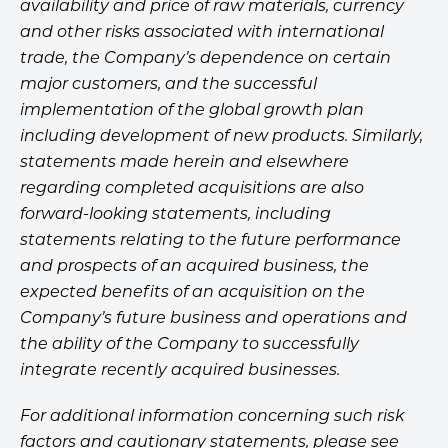
availability and price of raw materials, currency
and other risks associated with international
trade, the Company’s dependence on certain
major customers, and the successful
implementation of the global growth plan
including development of new products. Similarly,
statements made herein and elsewhere
regarding completed acquisitions are also
forward-looking statements, including
statements relating to the future performance
and prospects of an acquired business, the
expected benefits of an acquisition on the
Company’s future business and operations and
the ability of the Company to successfully
integrate recently acquired businesses.
For additional information concerning such risk
factors and cautionary statements, please see