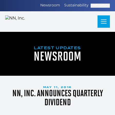
Newsroom
Sustainability
LANGUAGE
LATEST UPDATES
NEWSROOM
MAY 11, 2016
NN, INC. ANNOUNCES QUARTERLY
DIVIDEND