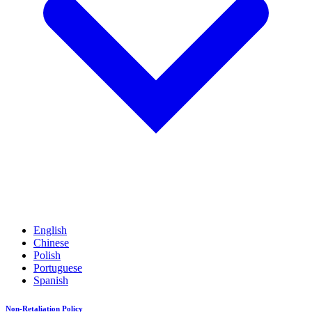
English
Chinese
Polish
Portuguese
Spanish
Non-Retaliation Policy