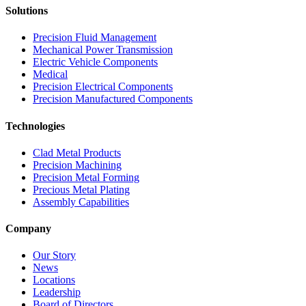
Solutions
Precision Fluid Management
Mechanical Power Transmission
Electric Vehicle Components
Medical
Precision Electrical Components
Precision Manufactured Components
Technologies
Clad Metal Products
Precision Machining
Precision Metal Forming
Precious Metal Plating
Assembly Capabilities
Company
Our Story
News
Locations
Leadership
Board of Directors