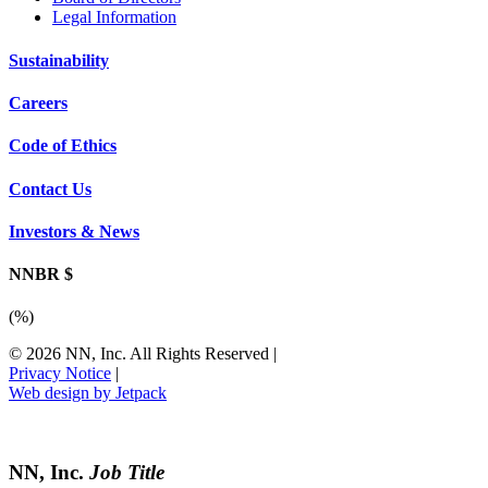
Legal Information
Sustainability
Careers
Code of Ethics
Contact Us
Investors & News
NNBR $
(
%)
© 2026 NN, Inc. All Rights Reserved
|
Privacy Notice
|
Web design by Jetpack
NN, Inc.
Job Title