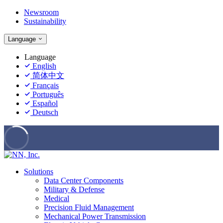
Newsroom
Sustainability
Language
Language
English
简体中文
Français
Português
Español
Deutsch
Solutions
Data Center Components
Military & Defense
Medical
Precision Fluid Management
Mechanical Power Transmission