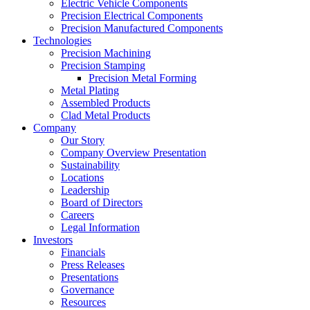
Electric Vehicle Components
Precision Electrical Components
Precision Manufactured Components
Technologies
Precision Machining
Precision Stamping
Precision Metal Forming
Metal Plating
Assembled Products
Clad Metal Products
Company
Our Story
Company Overview Presentation
Sustainability
Locations
Leadership
Board of Directors
Careers
Legal Information
Investors
Financials
Press Releases
Presentations
Governance
Resources