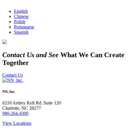
English
Chinese
Polish
Portuguese
Spanish
Contact Us and See
What We Can Create
Together
Contact Us
NN, Inc.
6210 Ardrey Kell Rd. Suite 120
Charlotte, NC 28277
980-264-4300
View Locations