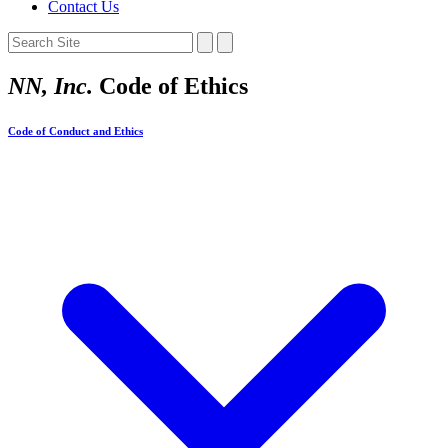
Contact Us
NN, Inc.
Code of Ethics
Code of Conduct and Ethics