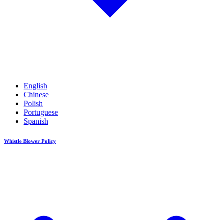
English
Chinese
Polish
Portuguese
Spanish
Whistle Blower Policy