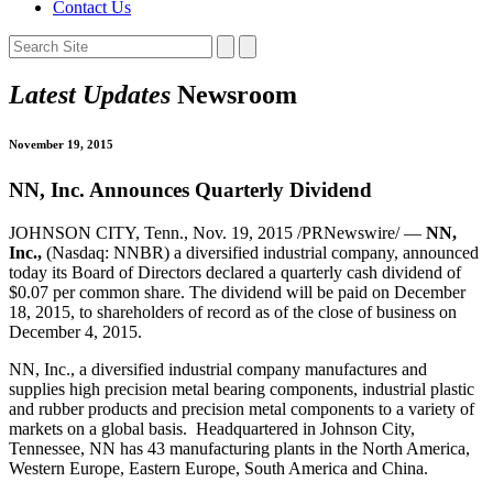
Contact Us
Latest Updates
Newsroom
November 19, 2015
NN, Inc. Announces Quarterly Dividend
JOHNSON CITY, Tenn., Nov. 19, 2015 /PRNewswire/ —
NN,
Inc.,
(Nasdaq: NNBR) a diversified industrial company, announced
today its Board of Directors declared a quarterly cash dividend of
$0.07 per common share. The dividend will be paid on December
18, 2015, to shareholders of record as of the close of business on
December 4, 2015.
NN, Inc., a diversified industrial company manufactures and
supplies high precision metal bearing components, industrial plastic
and rubber products and precision metal components to a variety of
markets on a global basis. Headquartered in Johnson City,
Tennessee, NN has 43 manufacturing plants in the North America,
Western Europe, Eastern Europe, South America and China.