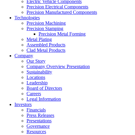
Electric Vehicle Components
Precision Electrical Components
Precision Manufactured Components
Technologies
Precision Machining
Precision Stamping
Precision Metal Forming
Metal Plating
Assembled Products
Clad Metal Products
Company
Our Story
Company Overview Presentation
Sustainability
Locations
Leadership
Board of Directors
Careers
Legal Information
Investors
Financials
Press Releases
Presentations
Governance
Resources