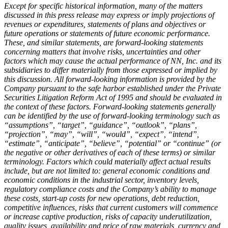
Except for specific historical information, many of the matters
discussed in this press release may express or imply projections of
revenues or expenditures, statements of plans and objectives or
future operations or statements of future economic performance.
These, and similar statements, are forward-looking statements
concerning matters that involve risks, uncertainties and other
factors which may cause the actual performance of NN, Inc. and its
subsidiaries to differ materially from those expressed or implied by
this discussion. All forward-looking information is provided by the
Company pursuant to the safe harbor established under the Private
Securities Litigation Reform Act of 1995 and should be evaluated in
the context of these factors. Forward-looking statements generally
can be identified by the use of forward-looking terminology such as
“assumptions”, “target”, “guidance”, “outlook”, “plans”,
“projection”, “may”, “will”, “would”, “expect”, “intend”,
“estimate”, “anticipate”, “believe”, “potential” or “continue” (or
the negative or other derivatives of each of these terms) or similar
terminology. Factors which could materially affect actual results
include, but are not limited to: general economic conditions and
economic conditions in the industrial sector, inventory levels,
regulatory compliance costs and the Company’s ability to manage
these costs, start-up costs for new operations, debt reduction,
competitive influences, risks that current customers will commence
or increase captive production, risks of capacity underutilization,
quality issues, availability and price of raw materials, currency and