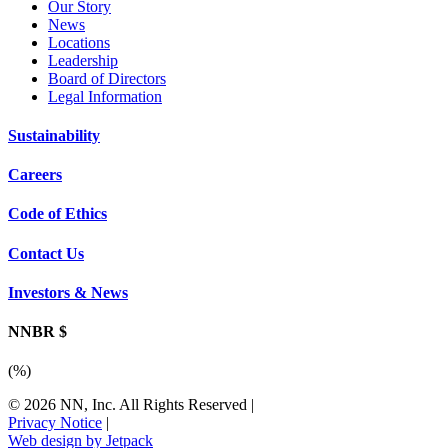
Our Story
News
Locations
Leadership
Board of Directors
Legal Information
Sustainability
Careers
Code of Ethics
Contact Us
Investors & News
NNBR $
(
%)
© 2026 NN, Inc. All Rights Reserved
|
Privacy Notice
|
Web design by Jetpack