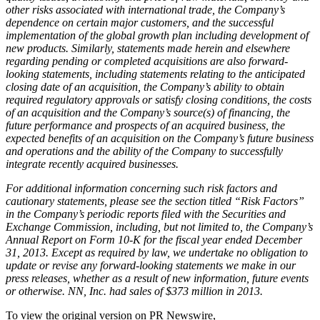
other risks associated with international trade, the Company’s
dependence on certain major customers, and the successful
implementation of the global growth plan including development of
new products. Similarly, statements made herein and elsewhere
regarding pending or completed acquisitions are also forward-
looking statements, including statements relating to the anticipated
closing date of an acquisition, the Company’s ability to obtain
required regulatory approvals or satisfy closing conditions, the costs
of an acquisition and the Company’s source(s) of financing, the
future performance and prospects of an acquired business, the
expected benefits of an acquisition on the Company’s future business
and operations and the ability of the Company to successfully
integrate recently acquired businesses.
For additional information concerning such risk factors and
cautionary statements, please see the section titled “Risk Factors”
in the Company’s periodic reports filed with the Securities and
Exchange Commission, including, but not limited to, the Company’s
Annual Report on Form 10-K for the fiscal year ended December
31, 2013. Except as required by law, we undertake no obligation to
update or revise any forward-looking statements we make in our
press releases, whether as a result of new information, future events
or otherwise. NN, Inc. had sales of $373 million in 2013.
To view the original version on PR Newswire,