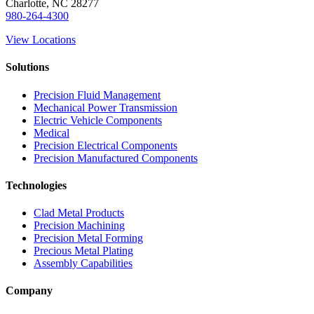
Charlotte, NC 28277
980-264-4300
View Locations
Solutions
Precision Fluid Management
Mechanical Power Transmission
Electric Vehicle Components
Medical
Precision Electrical Components
Precision Manufactured Components
Technologies
Clad Metal Products
Precision Machining
Precision Metal Forming
Precious Metal Plating
Assembly Capabilities
Company