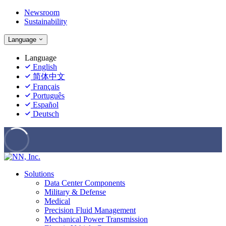
Newsroom
Sustainability
Language
Language
English
简体中文
Français
Português
Español
Deutsch
Solutions
Data Center Components
Military & Defense
Medical
Precision Fluid Management
Mechanical Power Transmission