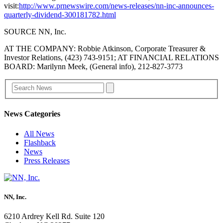
visit:
http://www.prnewswire.com/news-releases/nn-inc-announces-
quarterly-dividend-300181782.html
SOURCE NN, Inc.
AT THE COMPANY: Robbie Atkinson, Corporate Treasurer &
Investor Relations, (423) 743-9151; AT FINANCIAL RELATIONS
BOARD: Marilynn Meek, (General info), 212-827-3773
News Categories
All News
Flashback
News
Press Releases
NN, Inc.
6210 Ardrey Kell Rd. Suite 120