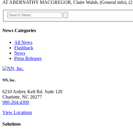
AT ABERNATHY MACGREGOR, Claire Walsh, (General info), (21
News Categories
All News
Flashback
News
Press Releases
NN, Inc.
6210 Ardrey Kell Rd. Suite 120
Charlotte, NC 28277
980-264-4300
View Locations
Solutions