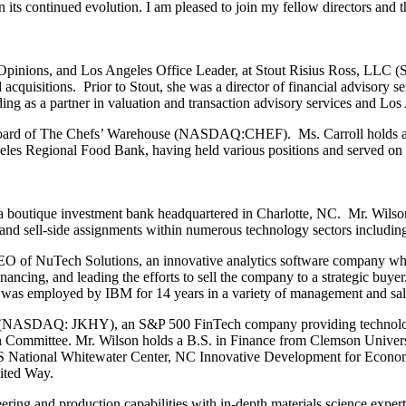
its continued evolution. I am pleased to join my fellow directors and
Opinions, and Los Angeles Office Leader, at Stout Risius Ross, LLC (St
nd acquisitions. Prior to Stout, she was a director of financial advisory 
g as a partner in valuation and transaction advisory services and Los 
 the board of The Chefs’ Warehouse (NASDAQ:CHEF). Ms. Carroll hold
eles Regional Food Bank, having held various positions and served on 
a boutique investment bank headquartered in Charlotte, NC. Mr. Wilson
 and sell-side assignments within numerous technology sectors including
 CEO of NuTech Solutions, an innovative analytics software company
nancing, and leading the efforts to sell the company to a strategic buye
n was employed by IBM for 14 years in a variety of management and sale
s (NASDAQ: JKHY), an S&P 500 FinTech company providing technology s
 Committee. Mr. Wilson holds a B.S. in Finance from Clemson Univer
e US National Whitewater Center, NC Innovative Development for Ec
nited Way.
ering and production capabilities with in-depth materials science expe