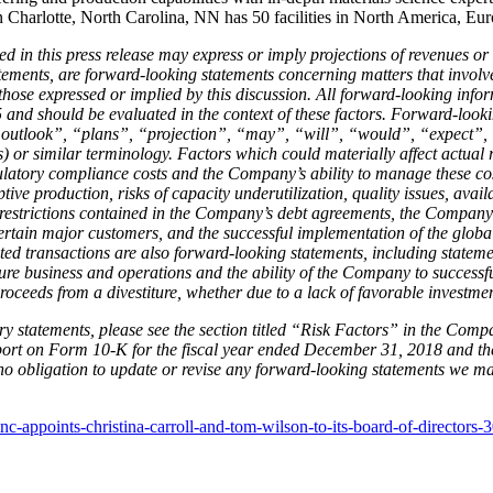
in Charlotte, North Carolina, NN has 50 facilities in North America, E
ed in this press release may express or imply projections of revenues or
ements, are forward-looking statements concerning matters that involve
m those expressed or implied by this discussion. All forward-looking in
 and should be evaluated in the context of these factors. Forward-looki
outlook”, “plans”, “projection”, “may”, “will”, “would”, “expect”, “
s) or similar terminology. Factors which could materially affect actual 
gulatory compliance costs and the Company’s ability to manage these cos
ive production, risks of capacity underutilization, quality issues, avail
restrictions contained in the Company’s debt agreements, the Company’s a
ertain major customers, and the successful implementation of the globa
 transactions are also forward-looking statements, including statemen
ure business and operations and the ability of the Company to successfull
ceeds from a divestiture, whether due to a lack of favorable investmen
y statements, please see the section titled “Risk Factors” in the Compa
eport on Form 10-K for the fiscal year ended December 31, 2018 and t
 obligation to update or revise any forward-looking statements we make
c-appoints-christina-carroll-and-tom-wilson-to-its-board-of-directors