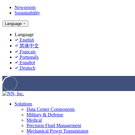
Newsroom
Sustainability
Language
Language
English
简体中文
Français
Português
Español
Deutsch
Solutions
Data Center Components
Military & Defense
Medical
Precision Fluid Management
Mechanical Power Transmission