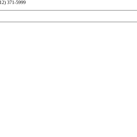
2) 371-5999