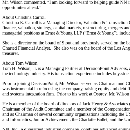
Mr. Wilson commented, “I am looking forward to helping guide NN in 
opportunities ahead.”
About Christina Carroll
Christina E. Carroll is a Managing Director, Valuation & Transaction 
finance, valuation, strategy, capital markets, restructuring, mergers a
managerial positions at Ernst & Young LLP (“Ernst & Young”), includin
She is a director on the board of Stout and previously served on
Charted Financial Analyst. She also was on the board of the Los Ang
treasurer.
About Tom Wilson
Tom H. Wilson, Jr. is a Managing Partner at DecisionPoint Advisors, 
the technology industry. His transaction experience includes buy-side
Prior to joining DecisionPoint, Mr. Wilson served as Chairman and
was instrumental in refocusing the company, raising equity and debt fi
and systems integration firm. Prior to his work at Osprey, Mr. Wilso
He is a member of the board of directors of Jack Henry & Associate
Chairman of the Audit Committee and a member of the Compensation
and as Chairman of several community organizations including th
and Informatics, Junior Achievement, the Charlotte Ballet, and the U
NN, Inc., a diversified industrial company, combines advanced engine