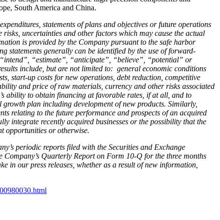
urope, South America and China.
 expenditures, statements of plans and objectives or future operations
 risks, uncertainties and other factors which may cause the actual
formation is provided by the Company pursuant to the safe harbor
ng statements generally can be identified by the use of forward-
intend”, “estimate”, “anticipate”, “believe”, “potential” or
results include, but are not limited to: general economic conditions
ts, start-up costs for new operations, debt reduction, competitive
ability and price of raw materials, currency and other risks associated
bility to obtain financing at favorable rates, if at all, and to
l growth plan including development of new products. Similarly,
ts relating to the future performance and prospects of an acquired
y integrate recently acquired businesses or the possibility that the
t opportunities or otherwise.
ny’s periodic reports filed with the Securities and Exchange
he Company’s Quarterly Report on Form 10-Q for the three months
 in our press releases, whether as a result of new information,
-300980030.html