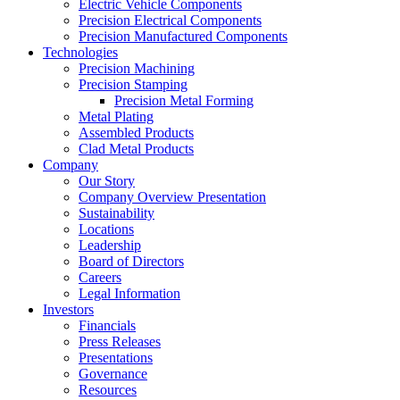
Electric Vehicle Components
Precision Electrical Components
Precision Manufactured Components
Technologies
Precision Machining
Precision Stamping
Precision Metal Forming
Metal Plating
Assembled Products
Clad Metal Products
Company
Our Story
Company Overview Presentation
Sustainability
Locations
Leadership
Board of Directors
Careers
Legal Information
Investors
Financials
Press Releases
Presentations
Governance
Resources