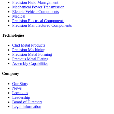
Precision Fluid Management
Mechanical Power Transmission
Electric Vehicle Components
Medical
Precision Electrical Components
Precision Manufactured Components
Technologies
Clad Metal Products
Precision Machining
Precision Metal Forming
Precious Metal Plating
Assembly Capabilities
Company
Our Story
News
Locations
Leadership
Board of Directors
Legal Information