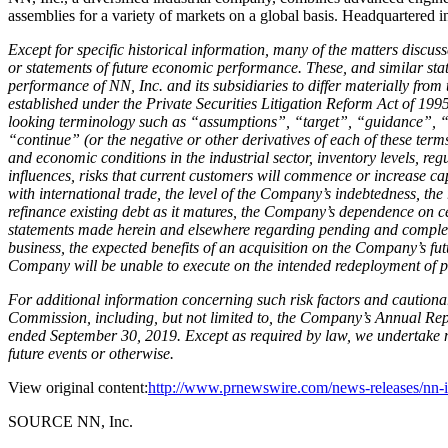
assemblies for a variety of markets on a global basis. Headquartered 
Except for specific historical information, many of the matters discuss
or statements of future economic performance. These, and similar stat
performance of NN, Inc. and its subsidiaries to differ materially fro
established under the Private Securities Litigation Reform Act of 1995
looking terminology such as “assumptions”, “target”, “guidance”, “
“continue” (or the negative or other derivatives of each of these term
and economic conditions in the industrial sector, inventory levels, re
influences, risks that current customers will commence or increase capt
with international trade, the level of the Company’s indebtedness, the 
refinance existing debt as it matures, the Company’s dependence on c
statements made herein and elsewhere regarding pending and completed
business, the expected benefits of an acquisition on the Company’s fut
Company will be unable to execute on the intended redeployment of pro
For additional information concerning such risk factors and cautionar
Commission, including, but not limited to, the Company’s Annual R
ended September 30, 2019. Except as required by law, we undertake no
future events or otherwise.
View original content:
http://www.prnewswire.com/news-releases/nn-in
SOURCE NN, Inc.