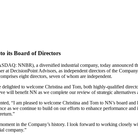
o its Board of Directors
NNBR), a diversified industrial company, today announced that its
r at DecisionPoint Advisors, as independent directors of the Company.
comprises eight directors, seven of whom are independent.
elighted to welcome Christina and Tom, both highly-qualified director
ve will benefit NN as we complete our review of strategic alternatives 
nted, “I am pleased to welcome Christina and Tom to NN’s board and lo
ience as we continue to build on our efforts to enhance performance and i
 return.”
nt moment in the Company’s history. I look forward to working closely 
rial company.”