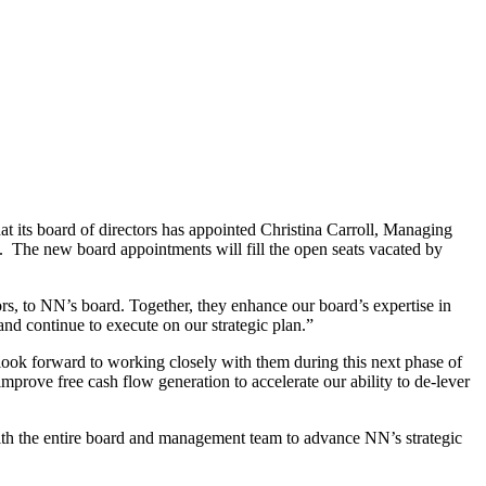
 board of directors has appointed Christina Carroll, Managing
 The new board appointments will fill the open seats vacated by
s, to NN’s board. Together, they enhance our board’s expertise in
and continue to execute on our strategic plan.”
ok forward to working closely with them during this next phase of
mprove free cash flow generation to accelerate our ability to de-lever
with the entire board and management team to advance NN’s strategic