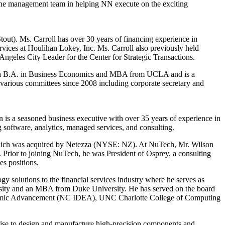
 the management team in helping NN execute on the exciting
out). Ms. Carroll has over 30 years of financing experience in
services at Houlihan Lokey, Inc. Ms. Carroll also previously held
Angeles City Leader for the Center for Strategic Transactions.
s a B.A. in Business Economics and MBA from UCLA and is a
various committees since 2008 including corporate secretary and
 is a seasoned business executive with over 35 years of experience in
 software, analytics, managed services, and consulting.
 which was acquired by Netezza (NYSE: NZ). At NuTech, Mr. Wilson
r. Prior to joining NuTech, he was President of Osprey, a consulting
s positions.
olutions to the financial services industry where he serves as
sity and an MBA from Duke University. He has served on the board
onomic Advancement (NC IDEA), UNC Charlotte College of Computing
rtise to design and manufacture high-precision components and