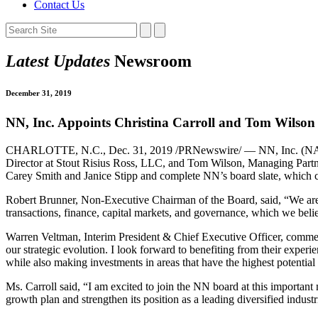
Contact Us
Latest Updates
Newsroom
December 31, 2019
NN, Inc. Appoints Christina Carroll and Tom Wilson t
CHARLOTTE, N.C., Dec. 31, 2019 /PRNewswire/ — NN, Inc. (NASDAQ: 
Director at Stout Risius Ross, LLC, and Tom Wilson, Managing Partne
Carey Smith and Janice Stipp and complete NN’s board slate, which 
Robert Brunner, Non-Executive Chairman of the Board, said, “We are d
transactions, finance, capital markets, and governance, which we belie
Warren Veltman, Interim President & Chief Executive Officer, comme
our strategic evolution. I look forward to benefiting from their exper
while also making investments in areas that have the highest potential
Ms. Carroll said, “I am excited to join the NN board at this importa
growth plan and strengthen its position as a leading diversified indust