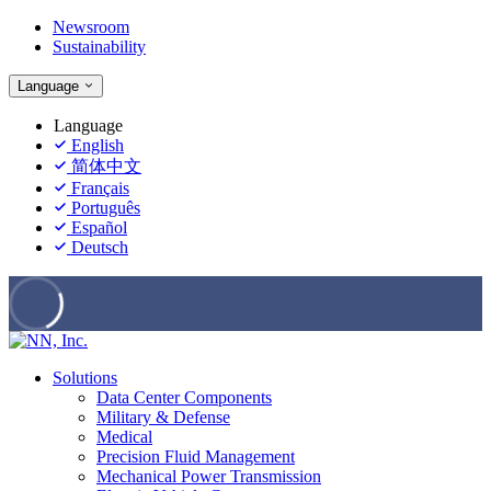
Newsroom
Sustainability
Language
Language
English
简体中文
Français
Português
Español
Deutsch
Solutions
Data Center Components
Military & Defense
Medical
Precision Fluid Management
Mechanical Power Transmission