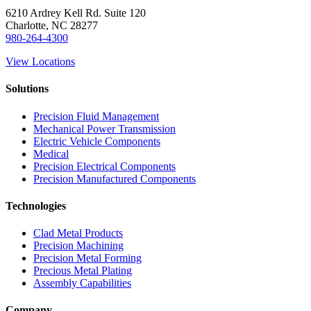
6210 Ardrey Kell Rd. Suite 120
Charlotte, NC 28277
980-264-4300
View Locations
Solutions
Precision Fluid Management
Mechanical Power Transmission
Electric Vehicle Components
Medical
Precision Electrical Components
Precision Manufactured Components
Technologies
Clad Metal Products
Precision Machining
Precision Metal Forming
Precious Metal Plating
Assembly Capabilities
Company