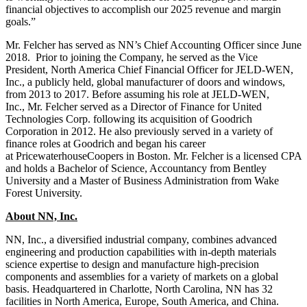
financial objectives to accomplish our 2025 revenue and margin
goals.”
Mr. Felcher has served as NN’s Chief Accounting Officer since June
2018. Prior to joining the Company, he served as the Vice
President, North America Chief Financial Officer for JELD-WEN,
Inc., a publicly held, global manufacturer of doors and windows,
from 2013 to 2017. Before assuming his role at JELD-WEN,
Inc., Mr. Felcher served as a Director of Finance for United
Technologies Corp. following its acquisition of Goodrich
Corporation in 2012. He also previously served in a variety of
finance roles at Goodrich and began his career
at PricewaterhouseCoopers in Boston. Mr. Felcher is a licensed CPA
and holds a Bachelor of Science, Accountancy from Bentley
University and a Master of Business Administration from Wake
Forest University.
About NN, Inc.
NN, Inc., a diversified industrial company, combines advanced
engineering and production capabilities with in-depth materials
science expertise to design and manufacture high-precision
components and assemblies for a variety of markets on a global
basis. Headquartered in Charlotte, North Carolina, NN has 32
facilities in North America, Europe, South America, and China.