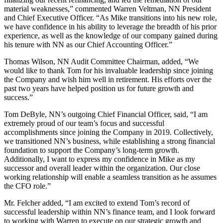
material weaknesses,” commented Warren Veltman, NN President
and Chief Executive Officer. “As Mike transitions into his new role,
we have confidence in his ability to leverage the breadth of his prior
experience, as well as the knowledge of our company gained during
his tenure with NN as our Chief Accounting Officer.”
Thomas Wilson, NN Audit Committee Chairman, added, “We
would like to thank Tom for his invaluable leadership since joining
the Company and wish him well in retirement. His efforts over the
past two years have helped position us for future growth and
success.”
Tom DeByle, NN’s outgoing Chief Financial Officer, said, “I am
extremely proud of our team’s focus and successful
accomplishments since joining the Company in 2019. Collectively,
we transitioned NN’s business, while establishing a strong financial
foundation to support the Company’s long-term growth.
Additionally, I want to express my confidence in Mike as my
successor and overall leader within the organization. Our close
working relationship will enable a seamless transition as he assumes
the CFO role.”
Mr. Felcher added, “I am excited to extend Tom’s record of
successful leadership within NN’s finance team, and I look forward
to working with Warren to execute on our strategic growth and