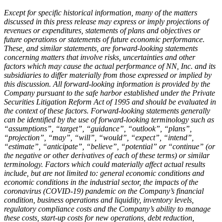
Except for specific historical information, many of the matters
discussed in this press release may express or imply projections of
revenues or expenditures, statements of plans and objectives or
future operations or statements of future economic performance.
These, and similar statements, are forward-looking statements
concerning matters that involve risks, uncertainties and other
factors which may cause the actual performance of NN, Inc. and its
subsidiaries to differ materially from those expressed or implied by
this discussion. All forward-looking information is provided by the
Company pursuant to the safe harbor established under the Private
Securities Litigation Reform Act of 1995 and should be evaluated in
the context of these factors. Forward-looking statements generally
can be identified by the use of forward-looking terminology such as
“assumptions”, “target”, “guidance”, “outlook”, “plans”,
“projection”, “may”, “will”, “would”, “expect”, “intend”,
“estimate”, “anticipate”, “believe”, “potential” or “continue” (or
the negative or other derivatives of each of these terms) or similar
terminology. Factors which could materially affect actual results
include, but are not limited to: general economic conditions and
economic conditions in the industrial sector,
the impacts of the
coronavirus (COVID-19) pandemic on the Company’s financial
condition, business operations and liquidity, inventory levels,
regulatory compliance costs and the Company’s ability to manage
these costs, start-up costs for new operations, debt reduction,