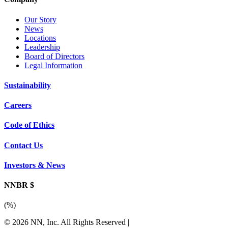
Our Story
News
Locations
Leadership
Board of Directors
Legal Information
Sustainability
Careers
Code of Ethics
Contact Us
Investors & News
NNBR $
(
%)
© 2026 NN, Inc. All Rights Reserved
|