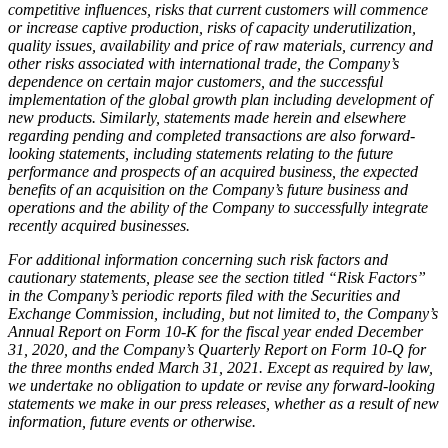
competitive influences, risks that current customers will commence
or increase captive production, risks of capacity underutilization,
quality issues, availability and price of raw materials, currency and
other risks associated with international trade, the Company’s
dependence on certain major customers, and the successful
implementation of the global growth plan including development of
new products. Similarly, statements made herein and elsewhere
regarding pending and completed transactions are also forward-
looking statements, including statements relating to the future
performance and prospects of an acquired business, the expected
benefits of an acquisition on the Company’s future business and
operations and the ability of the Company to successfully integrate
recently acquired businesses.
For additional information concerning such risk factors and
cautionary statements, please see the section titled “Risk Factors”
in the Company’s periodic reports filed with the Securities and
Exchange Commission, including, but not limited to, the Company’s
Annual Report on Form 10-K for the fiscal year ended December
31, 2020,
and the Company’s Quarterly Report on Form 10-Q for
the three months ended March 31, 2021. Except as required by law,
we undertake no obligation to update or revise any forward-looking
statements we make in our press releases, whether as a result of new
information, future events or otherwise.