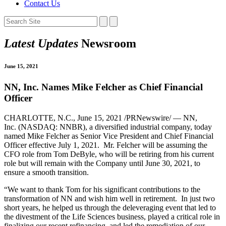
Contact Us
Latest Updates
Newsroom
June 15, 2021
NN, Inc. Names Mike Felcher as Chief Financial
Officer
CHARLOTTE, N.C., June 15, 2021 /PRNewswire/ — NN,
Inc. (NASDAQ: NNBR), a diversified industrial company, today
named Mike Felcher as Senior Vice President and Chief Financial
Officer effective July 1, 2021. Mr. Felcher will be assuming the
CFO role from Tom DeByle, who will be retiring from his current
role but will remain with the Company until June 30, 2021, to
ensure a smooth transition.
“We want to thank Tom for his significant contributions to the
transformation of NN and wish him well in retirement. In just two
short years, he helped us through the deleveraging event that led to
the divestment of the Life Sciences business, played a critical role in
finalizing our recent refinancing, and led the remediation of our