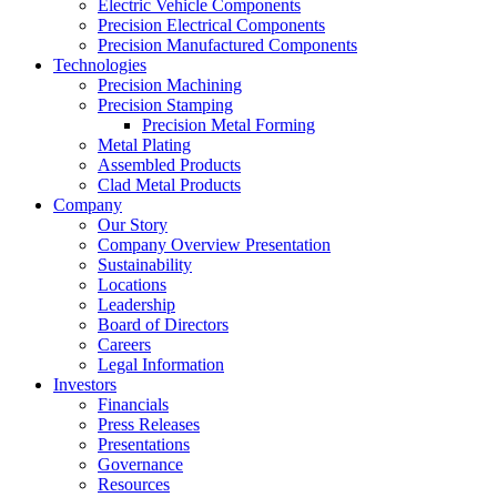
Electric Vehicle Components
Precision Electrical Components
Precision Manufactured Components
Technologies
Precision Machining
Precision Stamping
Precision Metal Forming
Metal Plating
Assembled Products
Clad Metal Products
Company
Our Story
Company Overview Presentation
Sustainability
Locations
Leadership
Board of Directors
Careers
Legal Information
Investors
Financials
Press Releases
Presentations
Governance
Resources