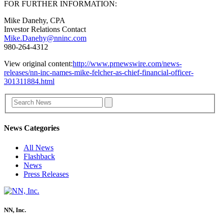
FOR FURTHER INFORMATION:
Mike Danehy, CPA
Investor Relations Contact
Mike.Danehy@nninc.com
980-264-4312
View original content:
http://www.prnewswire.com/news-
releases/nn-inc-names-mike-felcher-as-chief-financial-officer-
301311884.html
News Categories
All News
Flashback
News
Press Releases
NN, Inc.