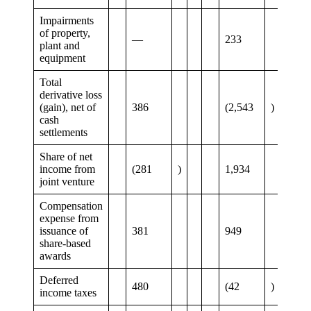
Impairments
of property,
—
233
plant and
equipment
Total
derivative loss
(gain), net of
386
(2,543
)
cash
settlements
Share of net
income from
(281
)
1,934
joint venture
Compensation
expense from
issuance of
381
949
share-based
awards
Deferred
480
(42
)
income taxes