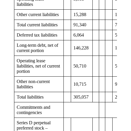
liabilities
Other current liabilities
15,288
11,723
Total current liabilities
91,340
78,806
Deferred tax liabilities
6,064
5,596
Long-term debt, net of
146,228
149,389
current portion
Operating lease
liabilities, net of current
50,710
51,411
portion
Other non-current
10,715
9,960
liabilities
Total liabilities
305,057
295,162
Commitments and
contingencies
Series D perpetual
preferred stock –