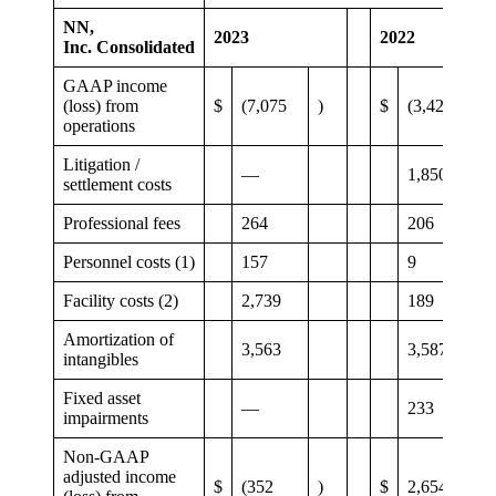
NN,
2023
2022
Inc. Consolidated
GAAP income
(loss) from
$
(7,075
)
$
(3,420
)
operations
Litigation /
—
1,850
settlement costs
Professional fees
264
206
Personnel costs (1)
157
9
Facility costs (2)
2,739
189
Amortization of
3,563
3,587
intangibles
Fixed asset
—
233
impairments
Non-GAAP
adjusted income
$
(352
)
$
2,654