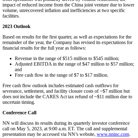
impact of reduced income from the China joint venture due to lower
volume, unrecovered inflation and inefficiencies at two specific
facilities.
2023 Outlook
Based on results for the first quarter, as well as expectations for the
remainder of the year, the Company has revised its expectations for
financial results for the full year as follows:
Revenue in the range of $515 million to $545 million;
Adjusted EBITDA in the range of $47 million to $57 million;
and
Free cash flow in the range of $7 to $17 million.
Free cash flow outlook includes estimated cash outflows for
severance, settlement, and facility closure costs of ~$7 million but
does not include the CARES Act tax refund of ~$11 million due to
uncertain timing.
Conference Call
NN will discuss its results during its quarterly investor conference
call on May 5, 2023, at 9:00 a.m. ET. The call and supplemental
presentation may be accessed via NN’s website,
www.nninc.com
.