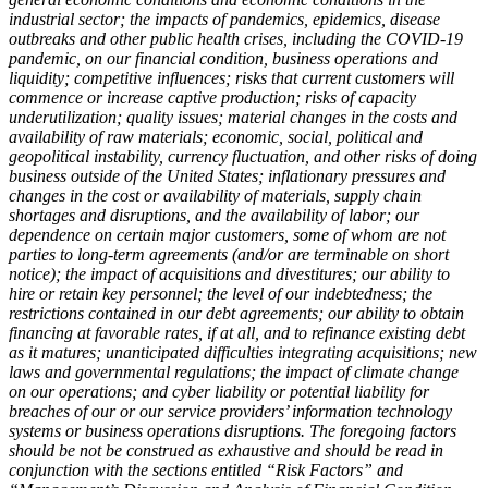
industrial sector; the impacts of pandemics, epidemics, disease
outbreaks and other public health crises, including the COVID-19
pandemic, on our financial condition, business operations and
liquidity; competitive influences; risks that current customers will
commence or increase captive production; risks of capacity
underutilization; quality issues; material changes in the costs and
availability of raw materials; economic, social, political and
geopolitical instability, currency fluctuation, and other risks of doing
business outside of the United States; inflationary pressures and
changes in the cost or availability of materials, supply chain
shortages and disruptions, and the availability of labor; our
dependence on certain major customers, some of whom are not
parties to long-term agreements (and/or are terminable on short
notice); the impact of acquisitions and divestitures; our ability to
hire or retain key personnel; the level of our indebtedness; the
restrictions contained in our debt agreements; our ability to obtain
financing at favorable rates, if at all, and to refinance existing debt
as it matures; unanticipated difficulties integrating acquisitions; new
laws and governmental regulations; the impact of climate change
on our operations; and cyber liability or potential liability for
breaches of our or our service providers’ information technology
systems or business operations disruptions. The foregoing factors
should be not be construed as exhaustive and should be read in
conjunction with the sections entitled “Risk Factors” and