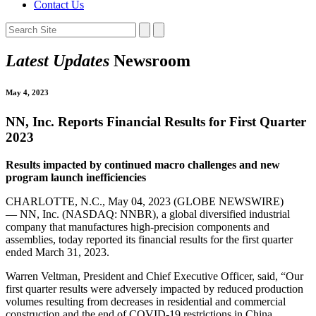
Contact Us
Latest Updates
Newsroom
May 4, 2023
NN, Inc. Reports Financial Results for First Quarter
2023
Results impacted by continued macro challenges and new
program launch inefficiencies
CHARLOTTE, N.C., May 04, 2023 (GLOBE NEWSWIRE)
— NN, Inc. (NASDAQ: NNBR), a global diversified industrial
company that manufactures high-precision components and
assemblies, today reported its financial results for the first quarter
ended March 31, 2023.
Warren Veltman, President and Chief Executive Officer, said, “Our
first quarter results were adversely impacted by reduced production
volumes resulting from decreases in residential and commercial
construction and the end of COVID-19 restrictions in China.