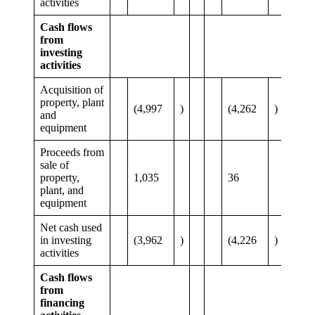
activities
Cash flows
from
investing
activities
Acquisition of
property, plant
(4,997
)
(4,262
)
and
equipment
Proceeds from
sale of
property,
1,035
36
plant, and
equipment
Net cash used
in investing
(3,962
)
(4,226
)
activities
Cash flows
from
financing