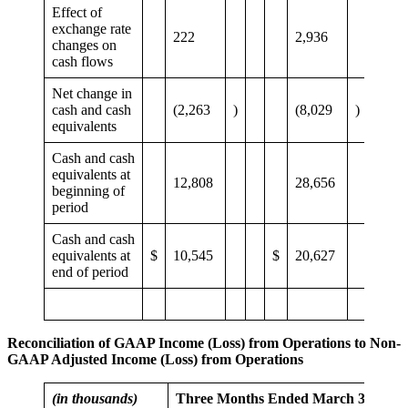
Effect of
exchange rate
222
2,936
changes on
cash flows
Net change in
cash and cash
(2,263
)
(8,029
)
equivalents
Cash and cash
equivalents at
12,808
28,656
beginning of
period
Cash and cash
equivalents at
$
10,545
$
20,627
end of period
Reconciliation of GAAP Income (Loss) from Operations to Non-
GAAP Adjusted Income (Loss) from Operations
(in thousands)
Three Months Ended March 31,