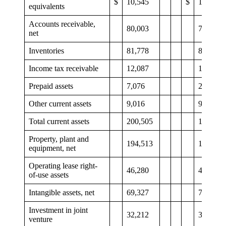
$
10,545
$
12,808
equivalents
Accounts receivable,
80,003
74,129
net
Inventories
81,778
80,682
Income tax receivable
12,087
12,164
Prepaid assets
7,076
2,794
Other current assets
9,016
9,123
Total current assets
200,505
191,700
Property, plant and
194,513
197,637
equipment, net
Operating lease right-
46,280
46,713
of-use assets
Intangible assets, net
69,327
72,891
Investment in joint
32,212
31,802
venture