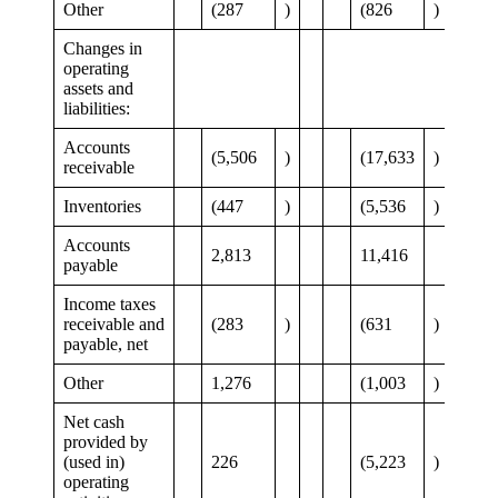
Other
(287
)
(826
)
Changes in
operating
assets and
liabilities:
Accounts
(5,506
)
(17,633
)
receivable
Inventories
(447
)
(5,536
)
Accounts
2,813
11,416
payable
Income taxes
receivable and
(283
)
(631
)
payable, net
Other
1,276
(1,003
)
Net cash
provided by
(used in)
226
(5,223
)
operating