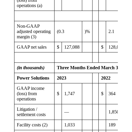
(loss) from
operations (a)
Non-GAAP
adjusted operating
(0.3
)%
2.1
margin (3)
GAAP net sales
$
127,088
$
128,067
(in thousands)
Three Months Ended March 31,
Power Solutions
2023
2022
GAAP income
(loss) from
$
1,747
$
364
operations
Litigation /
—
1,850
settlement costs
Facility costs (2)
1,033
189