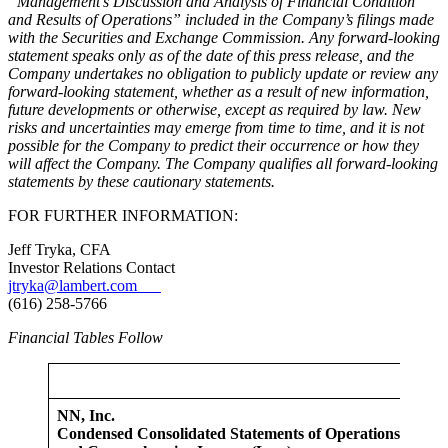
“Management’s Discussion and Analysis of Financial Condition
and Results of Operations” included in the Company’s filings made
with the Securities and Exchange Commission. Any forward-looking
statement speaks only as of the date of this press release, and the
Company undertakes no obligation to publicly update or review any
forward-looking statement, whether as a result of new information,
future developments or otherwise, except as required by law. New
risks and uncertainties may emerge from time to time, and it is not
possible for the Company to predict their occurrence or how they
will affect the Company. The Company qualifies all forward-looking
statements by these cautionary statements.
FOR FURTHER INFORMATION:
Jeff Tryka, CFA
Investor Relations Contact
jtryka@lambert.com
(616) 258-5766
Financial Tables Follow
NN, Inc.
Condensed Consolidated Statements of Operations