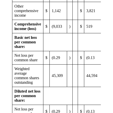
Other
comprehensive
$
1,142
$
3,821
income
Comprehensive
$
(9,033
)
$
519
income (loss)
Basic net loss
per common
share:
Net loss per
$
(0.29
)
$
(0.13
)
common share
Weighted
average
45,309
44,594
common shares
outstanding
Diluted net loss
per common
share:
Net loss per
$
(0.29
)
$
(0.13
)