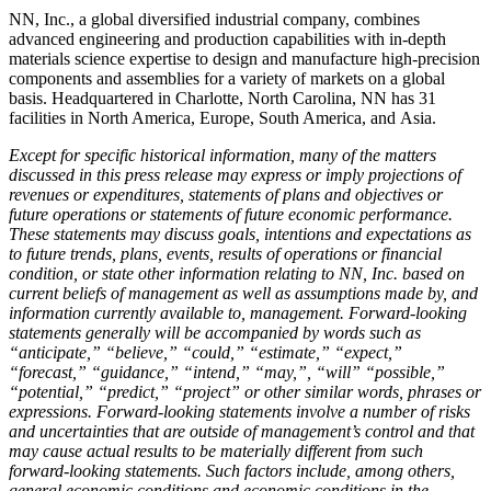
NN, Inc., a global diversified industrial company, combines
advanced engineering and production capabilities with in-depth
materials science expertise to design and manufacture high-precision
components and assemblies for a variety of markets on a global
basis. Headquartered in Charlotte, North Carolina, NN has 31
facilities in North America, Europe, South America, and Asia.
Except for specific historical information, many of the matters
discussed in this press release may express or imply projections of
revenues or expenditures, statements of plans and objectives or
future operations or statements of future economic performance.
These statements may discuss goals, intentions and expectations as
to future trends, plans, events, results of operations or financial
condition, or state other information relating to NN, Inc. based on
current beliefs of management as well as assumptions made by, and
information currently available to, management. Forward-looking
statements generally will be accompanied by words such as
“anticipate,” “believe,” “could,” “estimate,” “expect,”
“forecast,” “guidance,” “intend,” “may,”, “will” “possible,”
“potential,” “predict,” “project” or other similar words, phrases or
expressions. Forward-looking statements involve a number of risks
and uncertainties that are outside of management’s control and that
may cause actual results to be materially different from such
forward-looking statements. Such factors include, among others,
general economic conditions and economic conditions in the