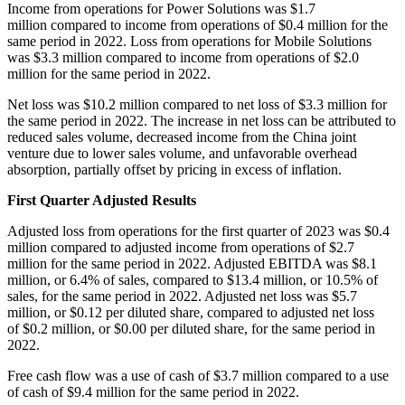
Income from operations for Power Solutions was $1.7
million compared to income from operations of $0.4 million for the
same period in 2022. Loss from operations for Mobile Solutions
was $3.3 million compared to income from operations of $2.0
million for the same period in 2022.
Net loss was $10.2 million compared to net loss of $3.3 million for
the same period in 2022. The increase in net loss can be attributed to
reduced sales volume, decreased income from the China joint
venture due to lower sales volume, and unfavorable overhead
absorption, partially offset by pricing in excess of inflation.
First Quarter Adjusted Results
Adjusted loss from operations for the first quarter of 2023 was $0.4
million compared to adjusted income from operations of $2.7
million for the same period in 2022. Adjusted EBITDA was $8.1
million, or 6.4% of sales, compared to $13.4 million, or 10.5% of
sales, for the same period in 2022. Adjusted net loss was $5.7
million, or $0.12 per diluted share, compared to adjusted net loss
of $0.2 million, or $0.00 per diluted share, for the same period in
2022.
Free cash flow was a use of cash of $3.7 million compared to a use
of cash of $9.4 million for the same period in 2022.