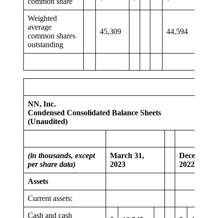
common share
Weighted
average
45,309
44,594
common shares
outstanding
NN, Inc.
Condensed Consolidated Balance Sheets
(Unaudited)
(in thousands, except
March 31,
December 3
per share data)
2023
2022
Assets
Current assets:
Cash and cash