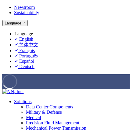
Newsroom
Sustainability
Language
Language
English
简体中文
Français
Português
Español
Deutsch
Solutions
Data Center Components
Military & Defense
Medical
Precision Fluid Management
Mechanical Power Transmission