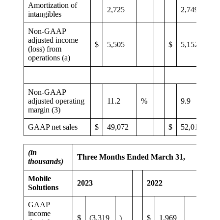
Amortization of
2,725
2,749
intangibles
Non-GAAP
adjusted income
$
5,505
$
5,152
(loss) from
operations (a)
Non-GAAP
adjusted operating
11.2
%
9.9
margin (3)
GAAP net sales
$
49,072
$
52,011
(in
Three Months Ended March 31,
thousands)
Mobile
2023
2022
Solutions
GAAP
income
$
(3,319
)
$
1,969