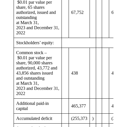
$0.01 par value per
share, 65 shares
authorized, issued and
67,752
64,701
outstanding
at March 31,
2023 and December 31,
2022
Stockholders’ equity:
Common stock –
$0.01 par value per
share, 90,000 shares
authorized, 43,772 and
43,856 shares issued
438
439
and outstanding
at March 31,
2023 and December 31,
2022
Additional paid-in
465,377
468,143
capital
Accumulated deficit
(255,373
)
(245,19