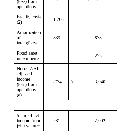
(loss) from
operations
Facility costs
1,706
—
(2)
Amortization
of
839
838
intangibles
Fixed asset
—
233
impairments
Non-GAAP
adjusted
income
(774
)
3,040
(loss) from
operations
(a)
Share of net
income from
281
2,092
joint venture