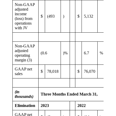
Non-GAAP
adjusted
income
$
(493
)
$
5,132
(loss) from
operations
with JV
Non-GAAP
adjusted
(0.6
)%
6.7
%
operating
margin (3)
GAAP net
$
78,018
$
76,070
sales
(in
Three Months Ended March 31,
thousands)
Elimination
2023
2022
GAAP net