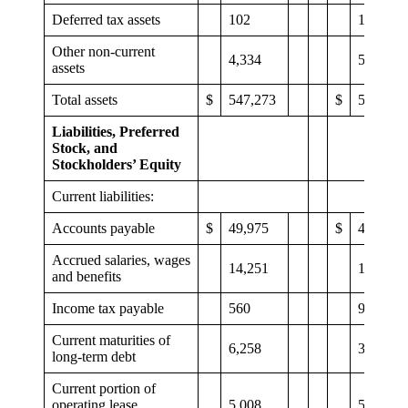
Deferred tax assets
102
102
Other non-current
4,334
5,282
assets
Total assets
$
547,273
$
546,127
Liabilities, Preferred
Stock, and
Stockholders’ Equity
Current liabilities:
Accounts payable
$
49,975
$
45,871
Accrued salaries, wages
14,251
11,671
and benefits
Income tax payable
560
926
Current maturities of
6,258
3,321
long-term debt
Current portion of
operating lease
5,008
5,294