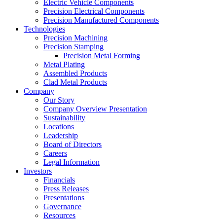
Electric Vehicle Components
Precision Electrical Components
Precision Manufactured Components
Technologies
Precision Machining
Precision Stamping
Precision Metal Forming
Metal Plating
Assembled Products
Clad Metal Products
Company
Our Story
Company Overview Presentation
Sustainability
Locations
Leadership
Board of Directors
Careers
Legal Information
Investors
Financials
Press Releases
Presentations
Governance
Resources