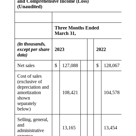
and Comprehensive Income (Loss)
(Unaudited)
Three Months Ended
March 31,
(in thousands,
except per share
2023
2022
data)
Net sales
$
127,088
$
128,067
Cost of sales
(exclusive of
depreciation and
amortization
108,421
104,578
shown
separately
below)
Selling, general,
and
13,165
13,454
administrative
expense