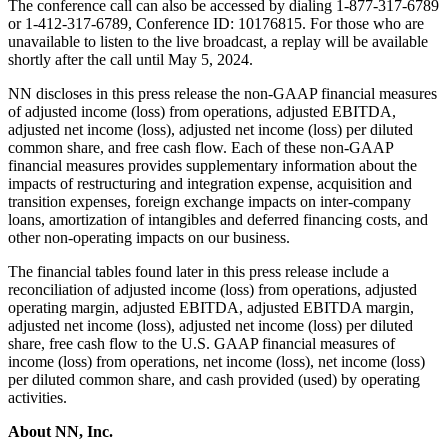
The conference call can also be accessed by dialing 1-877-317-6789
or 1-412-317-6789, Conference ID: 10176815. For those who are
unavailable to listen to the live broadcast, a replay will be available
shortly after the call until May 5, 2024.
NN discloses in this press release the non-GAAP financial measures
of adjusted income (loss) from operations, adjusted EBITDA,
adjusted net income (loss), adjusted net income (loss) per diluted
common share, and free cash flow. Each of these non-GAAP
financial measures provides supplementary information about the
impacts of restructuring and integration expense, acquisition and
transition expenses, foreign exchange impacts on inter-company
loans, amortization of intangibles and deferred financing costs, and
other non-operating impacts on our business.
The financial tables found later in this press release include a
reconciliation of adjusted income (loss) from operations, adjusted
operating margin, adjusted EBITDA, adjusted EBITDA margin,
adjusted net income (loss), adjusted net income (loss) per diluted
share, free cash flow to the U.S. GAAP financial measures of
income (loss) from operations, net income (loss), net income (loss)
per diluted common share, and cash provided (used) by operating
activities.
About NN, Inc
.