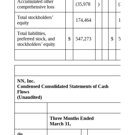
Accumulated other
(35,978
)
(37,120
comprehensive loss
Total stockholders’
174,464
186,264
equity
Total liabilities,
preferred stock, and
$
547,273
$
546,127
stockholders’ equity
NN, Inc.
Condensed Consolidated Statements of Cash
Flows
(Unaudited)
Three Months Ended
March 31,
(in