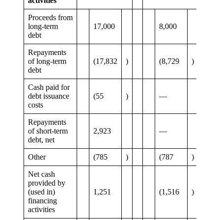
activities
Proceeds from
long-term
17,000
8,000
debt
Repayments
of long-term
(17,832
)
(8,729
)
debt
Cash paid for
debt issuance
(55
)
—
costs
Repayments
of short-term
2,923
—
debt, net
Other
(785
)
(787
)
Net cash
provided by
(used in)
1,251
(1,516
)
financing
activities