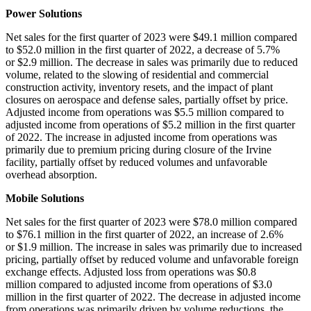
Power Solutions
Net sales for the first quarter of 2023 were $49.1 million compared
to $52.0 million in the first quarter of 2022, a decrease of 5.7%
or $2.9 million. The decrease in sales was primarily due to reduced
volume, related to the slowing of residential and commercial
construction activity, inventory resets, and the impact of plant
closures on aerospace and defense sales, partially offset by price.
Adjusted income from operations was $5.5 million compared to
adjusted income from operations of $5.2 million in the first quarter
of 2022. The increase in adjusted income from operations was
primarily due to premium pricing during closure of the Irvine
facility, partially offset by reduced volumes and unfavorable
overhead absorption.
Mobile Solutions
Net sales for the first quarter of 2023 were $78.0 million compared
to $76.1 million in the first quarter of 2022, an increase of 2.6%
or $1.9 million. The increase in sales was primarily due to increased
pricing, partially offset by reduced volume and unfavorable foreign
exchange effects. Adjusted loss from operations was $0.8
million compared to adjusted income from operations of $3.0
million in the first quarter of 2022. The decrease in adjusted income
from operations was primarily driven by volume reductions, the