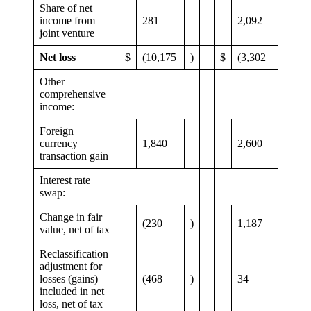
Share of net
income from
281
2,092
joint venture
Net loss
$
(10,175
)
$
(3,302
)
Other
comprehensive
income:
Foreign
currency
1,840
2,600
transaction gain
Interest rate
swap:
Change in fair
(230
)
1,187
value, net of tax
Reclassification
adjustment for
losses (gains)
(468
)
34
included in net
loss, net of tax