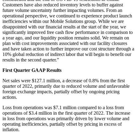
Customers have also reduced inventory levels to buffer against
future volume uncertainty further impacting volumes. From an
operational perspective, we continued to experience product launch
inefficiencies within our Mobile Solutions group. While we are
disappointed with our financial results at the start of the year, we
significantly improved free cash flow performance in comparison to
a year ago, and our liquidity position remains solid. We remain on
plan with cost improvements associated with our facility closures
and have taken action to further improve our cost structure through a
10% global reduction of indirect labor that will begin to benefit our
results in the second quarter.”
First Quarter GAAP Results
Net sales were $127.1 million, a decrease of 0.8% from the first
quarter of 2022, primarily due to reduced volume and unfavorable
foreign exchange impacts, partially offset by ongoing pricing
actions.
Loss from operations was $7.1 million compared to a loss from
operations of $3.4 million in the first quarter of 2022. The increase
in loss from operations was primarily driven by lower volume and
operating inefficiencies, partially offset by pricing in excess of
inflation.