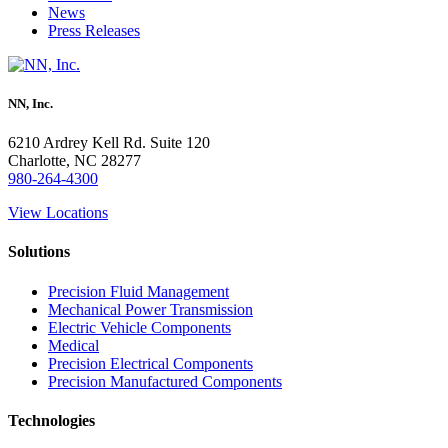
News
Press Releases
NN, Inc.
6210 Ardrey Kell Rd. Suite 120
Charlotte, NC 28277
980-264-4300
View Locations
Solutions
Precision Fluid Management
Mechanical Power Transmission
Electric Vehicle Components
Medical
Precision Electrical Components
Precision Manufactured Components
Technologies