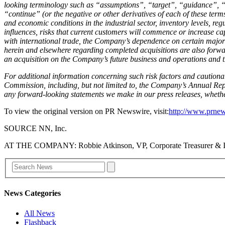
looking terminology such as “assumptions”, “target”, “guidance”, “
“continue” (or the negative or other derivatives of each of these term
and economic conditions in the industrial sector, inventory levels, re
influences, risks that current customers will commence or increase capt
with international trade, the Company’s dependence on certain major
herein and elsewhere regarding completed acquisitions are also forwar
an acquisition on the Company’s future business and operations and th
For additional information concerning such risk factors and cautionar
Commission, including, but not limited to, the Company’s Annual Rep
any forward-looking statements we make in our press releases, whether
To view the original version on PR Newswire, visit:
http://www.prnew
SOURCE NN, Inc.
AT THE COMPANY: Robbie Atkinson, VP, Corporate Treasurer & I
News Categories
All News
Flashback