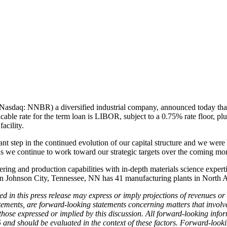
Nasdaq: NNBR) a diversified industrial company, announced today that i
cable rate for the term loan is LIBOR, subject to a 0.75% rate floor, p
acility.
 step in the continued evolution of our capital structure and we were
 as we continue to work toward our strategic targets over the coming mo
ring and production capabilities with in-depth materials science exper
d in Johnson City, Tennessee, NN has 41 manufacturing plants in Nort
ed in this press release may express or imply projections of revenues or
ements, are forward-looking statements concerning matters that involve
m those expressed or implied by this discussion. All forward-looking in
 and should be evaluated in the context of these factors. Forward-looki