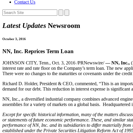
Contact Us
Latest Updates
Newsroom
October 3, 2016
NN, Inc. Reprices Term Loan
JOHNSON CITY, Tenn., Oct. 3, 2016 /PRNewswire/
— NN, Inc.,
(
interest rate and rate floor on the Company’s term loan. The new appli
There were no changes to the maturities or covenants under the credit f
Richard D. Holder, President & CEO, commented, “This is an important
demand for our debt. This reduction in interest expense is significant
NN, Inc., a diversified industrial company combines advanced enginee
assemblies for a variety of markets on a global basis. Headquartere
Except for specific historical information, many of the matters discuss
or statements of future economic performance. These, and similar stat
performance of NN, Inc. and its subsidiaries to differ materially fro
established under the Private Securities Litigation Reform Act of 1995