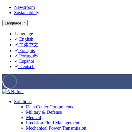
Newsroom
Sustainability
Language
Language
English
简体中文
Français
Português
Español
Deutsch
Solutions
Data Center Components
Military & Defense
Medical
Precision Fluid Management
Mechanical Power Transmission