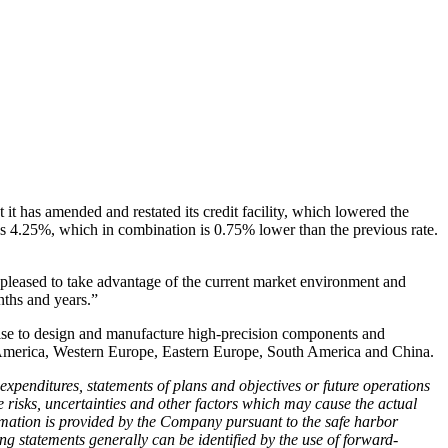
t has amended and restated its credit facility, which lowered the
lus 4.25%, which in combination is 0.75% lower than the previous rate.
 pleased to take advantage of the current market environment and
nths and years.”
tise to design and manufacture high-precision components and
h America, Western Europe, Eastern Europe, South America and China.
 expenditures, statements of plans and objectives or future operations
 risks, uncertainties and other factors which may cause the actual
formation is provided by the Company pursuant to the safe harbor
ng statements generally can be identified by the use of forward-