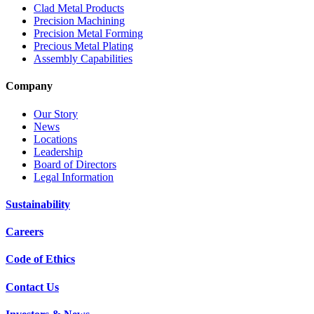
Clad Metal Products
Precision Machining
Precision Metal Forming
Precious Metal Plating
Assembly Capabilities
Company
Our Story
News
Locations
Leadership
Board of Directors
Legal Information
Sustainability
Careers
Code of Ethics
Contact Us