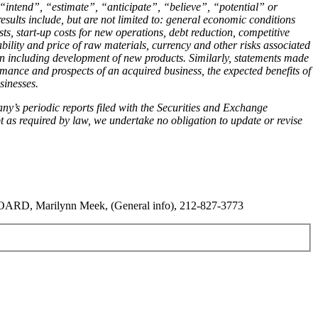
intend”, “estimate”, “anticipate”, “believe”, “potential” or
esults include, but are not limited to: general economic conditions
ts, start-up costs for new operations, debt reduction, competitive
ability and price of raw materials, currency and other risks associated
an including development of new products. Similarly, statements made
rmance and prospects of an acquired business, the expected benefits of
sinesses.
ny’s periodic reports filed with the Securities and Exchange
as required by law, we undertake no obligation to update or revise
RD, Marilynn Meek, (General info), 212-827-3773