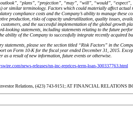
outlook”, “plans”, “projection”, “may”, “will”, “would”, “expect”, “
s) or similar terminology. Factors which could materially affect actual r
gulatory compliance costs and the Company’s ability to manage these cos
ive production, risks of capacity underutilization, quality issues, avail
 customers, and the successful implementation of the global growth pl
d-looking statements, including statements relating to the future perfo
e ability of the Company to successfully integrate recently acquired bu
y statements, please see the section titled “Risk Factors” in the Compa
ort on Form 10-K for the fiscal year ended December 31, 2015. Except 
 as a result of new information, future events or otherwise.
swire.com/news-releases/nn-inc-reprices-term-loan-300337763.html
nvestor Relations, (423) 743-9151; AT FINANCIAL RELATIONS BOA