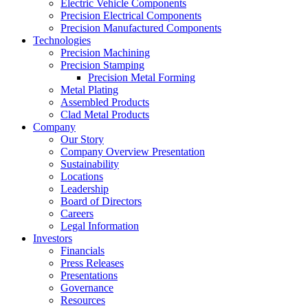
Electric Vehicle Components
Precision Electrical Components
Precision Manufactured Components
Technologies
Precision Machining
Precision Stamping
Precision Metal Forming
Metal Plating
Assembled Products
Clad Metal Products
Company
Our Story
Company Overview Presentation
Sustainability
Locations
Leadership
Board of Directors
Careers
Legal Information
Investors
Financials
Press Releases
Presentations
Governance
Resources