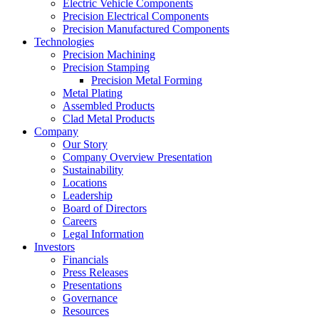
Electric Vehicle Components
Precision Electrical Components
Precision Manufactured Components
Technologies
Precision Machining
Precision Stamping
Precision Metal Forming
Metal Plating
Assembled Products
Clad Metal Products
Company
Our Story
Company Overview Presentation
Sustainability
Locations
Leadership
Board of Directors
Careers
Legal Information
Investors
Financials
Press Releases
Presentations
Governance
Resources