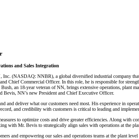
r
ions and Sales Integration
ASDAQ: NNBR), a global diversified industrial company that man
and Chief Commercial Officer. In this role, he is responsible for stre
Mr. Bush, an 18-year veteran of NN, brings extensive operations, plant 
old Bevis, NN’s new President and Chief Executive Officer.
tand and deliver what our customers need most. His experience in opera
 record, and credibility with customers is critical to leading and implem
ures to optimize costs and drive greater efficiencies. Along with com
g with Mr. Bevis to strategically align sales with operations at the pla
omers and empowering our sales and operations teams at the plant level