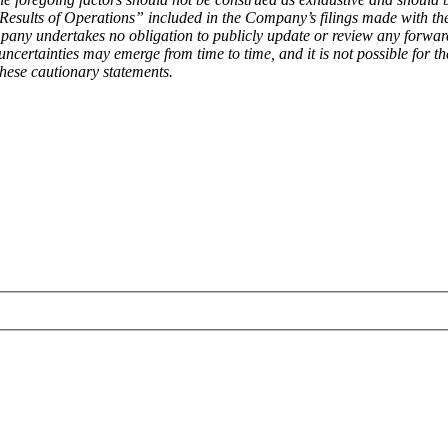
esults of Operations” included in the Company’s filings made with t
ompany undertakes no obligation to publicly update or review any forwar
ncertainties may emerge from time to time, and it is not possible for th
hese cautionary statements.