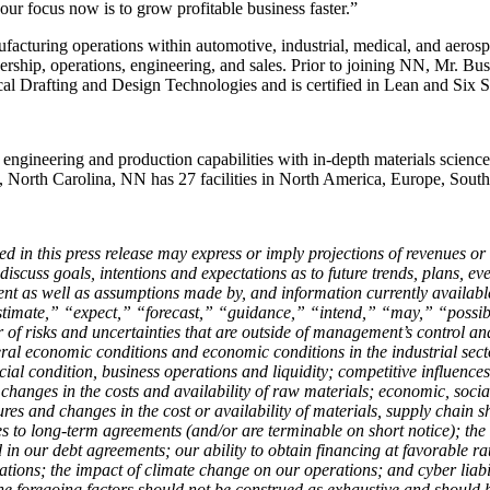
our focus now is to grow profitable business faster.”
facturing operations within automotive, industrial, medical, and aero
adership, operations, engineering, and sales. Prior to joining NN, Mr. 
 Drafting and Design Technologies and is certified in Lean and Six 
 engineering and production capabilities with in-depth materials scien
e, North Carolina, NN has 27 facilities in North America, Europe, Sout
ed in this press release may express or imply projections of revenues or
uss goals, intentions and expectations as to future trends, plans, event
ent as well as assumptions made by, and information currently availab
imate,” “expect,” “forecast,” “guidance,” “intend,” “may,” “possible
f risks and uncertainties that are outside of management’s control and 
ral economic conditions and economic conditions in the industrial sect
al condition, business operations and liquidity; competitive influences
 changes in the costs and availability of raw materials; economic, social,
sures and changes in the cost or availability of materials, supply chain s
o long-term agreements (and/or are terminable on short notice); the imp
 in our debt agreements; our ability to obtain financing at favorable rate
tions; the impact of climate change on our operations; and cyber liabilit
e foregoing factors should not be construed as exhaustive and should b