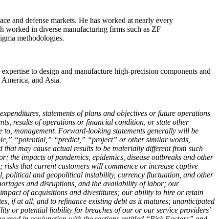
space and defense markets. He has worked at nearly every
Bush worked in diverse manufacturing firms such as ZF
Sigma methodologies.
ce expertise to design and manufacture high-precision components and
h America, and Asia.
 expenditures, statements of plans and objectives or future operations
s, results of operations or financial condition, or state other
le to, management. Forward-looking statements generally will be
,” “potential,” “predict,” “project” or other similar words,
that may cause actual results to be materially different from such
or; the impacts of pandemics, epidemics, disease outbreaks and other
; risks that current customers will commence or increase captive
 political and geopolitical instability, currency fluctuation, and other
hortages and disruptions, and the availability of labor; our
act of acquisitions and divestitures; our ability to hire or retain
s, if at all, and to refinance existing debt as it matures; unanticipated
y or potential liability for breaches of our or our service providers’
e read in conjunction with the sections entitled “Risk Factors” and