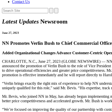
Contact Us
Latest Updates
Newsroom
June 27, 2023
NN Promotes Verlin Bush to Chief Commercial Office
Added Organizational Changes Advance Customer-Centric Operat
CHARLOTTE, N.C., June 27, 2023 (GLOBE NEWSWIRE) — NN, Inc. (N
announced the promotion of Verlin Bush to the role of Vice President 
to drive operational efficiencies and greater price competitiveness. 
promotion is effective immediately and he will report directly to Har
“Verlin brings exactly the right mix of experience to help NN unders
uniquely qualified for this role,” said Mr. Bevis. “His expertise, track
Mr. Bevis, who joined NN in May, has already begun implementing meas
better price competitiveness and accelerated growth. Mr. Bush is workin
“We’re focused on improving the quality of our partnership with cust