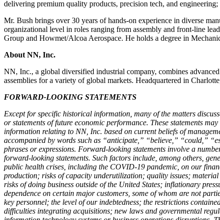
delivering premium quality products, precision tech, and engineering; 
Mr. Bush brings over 30 years of hands-on experience in diverse manu
organizational level in roles ranging from assembly and front-line le
Group and Howmet/Alcoa Aerospace. He holds a degree in Mechanical
About NN, Inc.
NN, Inc., a global diversified industrial company, combines advanced
assemblies for a variety of global markets. Headquartered in Charlott
FORWARD-LOOKING STATEMENTS
Except for specific historical information, many of the matters discuss
or statements of future economic performance. These statements may disc
information relating to NN, Inc. based on current beliefs of managem
accompanied by words such as “anticipate,” “believe,” “could,” “est
phrases or expressions. Forward-looking statements involve a number o
forward-looking statements. Such factors include, among others, gene
public health crises, including the COVID-19 pandemic, on our financi
production; risks of capacity underutilization; quality issues; material
risks of doing business outside of the United States; inflationary pres
dependence on certain major customers, some of whom are not parties t
key personnel; the level of our indebtedness; the restrictions contained
difficulties integrating acquisitions; new laws and governmental regula
information technology systems or business operations disruptions. Th