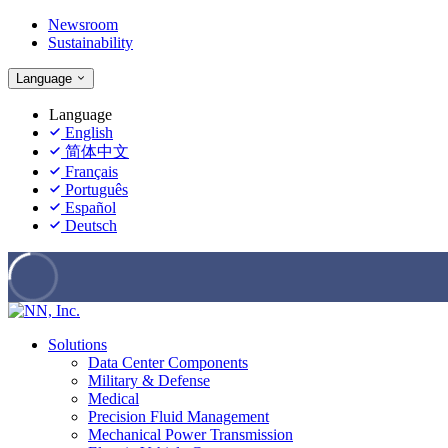
Newsroom
Sustainability
Language
Language
English
简体中文
Français
Português
Español
Deutsch
Solutions
Data Center Components
Military & Defense
Medical
Precision Fluid Management
Mechanical Power Transmission