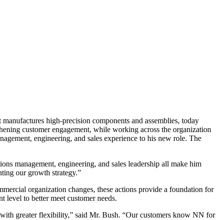
ufactures high-precision components and assemblies, today
ngthening customer engagement, while working across the organization
management, engineering, and sales experience to his new role. The
tions management, engineering, and sales leadership all make him
enting our growth strategy.”
mercial organization changes, these actions provide a foundation for
nt level to better meet customer needs.
 with greater flexibility,” said Mr. Bush. “Our customers know NN for