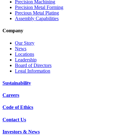
Precision Machining
Precision Metal Forming
Precious Metal Plating
Assembly Capabilities
Company
Our Story
News
Locations
Leadership
Board of Directors
Legal Information
Sustainability
Careers
Code of Ethics
Contact Us
Investors & News