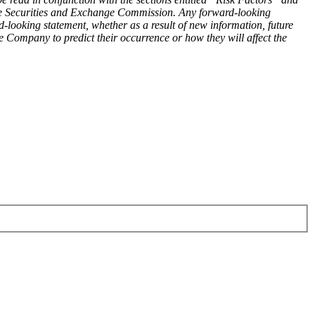
he Securities and Exchange Commission. Any forward-looking
d-looking statement, whether as a result of new information, future
e Company to predict their occurrence or how they will affect the