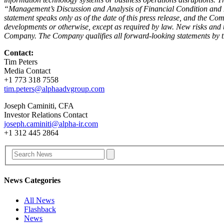
“Management’s Discussion and Analysis of Financial Condition and R
statement speaks only as of the date of this press release, and the C
developments or otherwise, except as required by law. New risks and u
Company. The Company qualifies all forward-looking statements by t
Contact:
Tim Peters
Media Contact
+1 773 318 7558
tim.peters@alphaadvgroup.com
Joseph Caminiti, CFA
Investor Relations Contact
joseph.caminiti@alpha-ir.com
+1 312 445 2864
News Categories
All News
Flashback
News