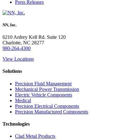
Press Releases
NN, Inc.
6210 Ardrey Kell Rd. Suite 120
Charlotte, NC 28277
980-264-4300
View Locations
Solutions
Precision Fluid Management
Mechanical Power Transmission
Electric Vehicle Components
Medical
Precision Electrical Components
Precision Manufactured Components
Technologies
Clad Metal Products