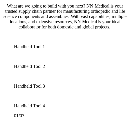
What are we going to build with you next? NN Medical is your
trusted supply chain partner for manufacturing orthopedic and life
science components and assemblies. With vast capabilities, multiple
locations, and extensive resources, NN Medical is your ideal
collaborator for both domestic and global projects.
Handheld Tool 1
Handheld Tool 2
Handheld Tool 3
Handheld Tool 4
01/03