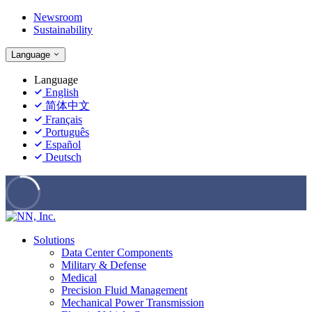
Newsroom
Sustainability
Language
Language
English
简体中文
Français
Português
Español
Deutsch
Solutions
Data Center Components
Military & Defense
Medical
Precision Fluid Management
Mechanical Power Transmission