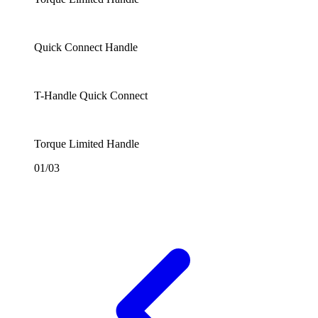
Quick Connect Handle
T-Handle Quick Connect
Torque Limited Handle
01/03