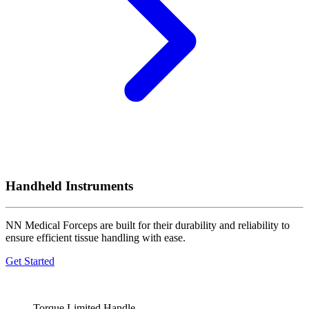
Handheld Instruments
NN Medical Forceps are built for their durability and reliability to
ensure efficient tissue handling with ease.
Get Started
Torque Limited Handle