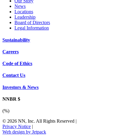
Our Story
News
Locations
Leadership
Board of Directors
Legal Information
Sustainability
Careers
Code of Ethics
Contact Us
Investors & News
NNBR $
(
%)
© 2026 NN, Inc. All Rights Reserved
|
Privacy Notice
|
Web design by Jetpack