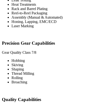
Leak Testing
Heat Treatments
Rack and Barrel Plating
Reel-to-Reel Packaging
Assembly (Manual & Automated)
Honing, Lapping, EMC/ECD
Laser Marking
Precision Gear Capabilities
Gear Quality Class 7/8
Hobbing
Skiving
Shaping
Thread Milling
Rolling
Broaching
Quality Capabilities