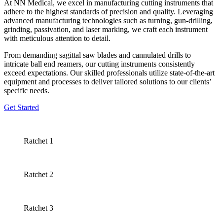
At NN Medical, we excel in manufacturing cutting instruments that
adhere to the highest standards of precision and quality. Leveraging
advanced manufacturing technologies such as turning, gun-drilling,
grinding, passivation, and laser marking, we craft each instrument
with meticulous attention to detail.
From demanding sagittal saw blades and cannulated drills to
intricate ball end reamers, our cutting instruments consistently
exceed expectations. Our skilled professionals utilize state-of-the-art
equipment and processes to deliver tailored solutions to our clients’
specific needs.
Get Started
Ratchet 1
Ratchet 2
Ratchet 3