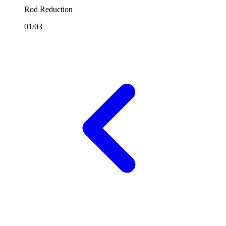
Rod Reduction
01/03