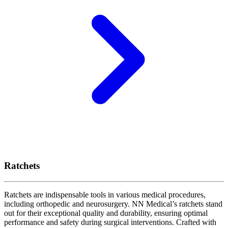
Ratchets
Ratchets are indispensable tools in various medical procedures,
including orthopedic and neurosurgery. NN Medical’s ratchets stand
out for their exceptional quality and durability, ensuring optimal
performance and safety during surgical interventions. Crafted with