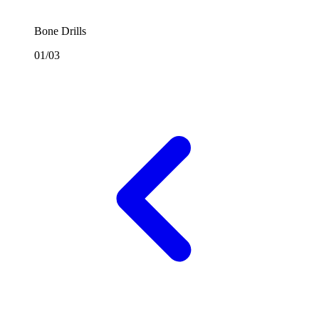
Bone Drills
01/03