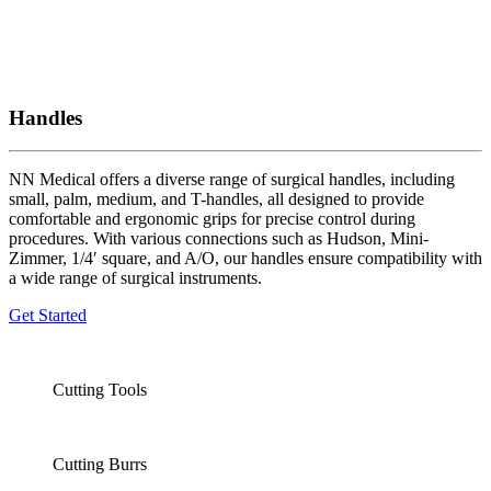
Handles
NN Medical offers a diverse range of surgical handles, including
small, palm, medium, and T-handles, all designed to provide
comfortable and ergonomic grips for precise control during
procedures. With various connections such as Hudson, Mini-
Zimmer, 1/4′ square, and A/O, our handles ensure compatibility with
a wide range of surgical instruments.
Get Started
Cutting Tools
Cutting Burrs