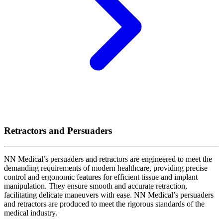
Retractors and Persuaders
NN Medical’s persuaders and retractors are engineered to meet the
demanding requirements of modern healthcare, providing precise
control and ergonomic features for efficient tissue and implant
manipulation. They ensure smooth and accurate retraction,
facilitating delicate maneuvers with ease. NN Medical’s persuaders
and retractors are produced to meet the rigorous standards of the
medical industry.