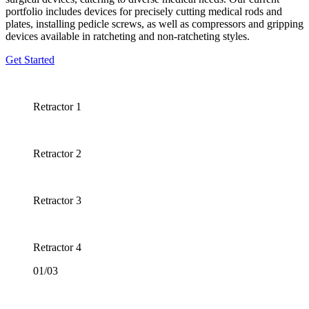
portfolio includes devices for precisely cutting medical rods and
plates, installing pedicle screws, as well as compressors and gripping
devices available in ratcheting and non-ratcheting styles.
Get Started
Retractor 1
Retractor 2
Retractor 3
Retractor 4
01/03