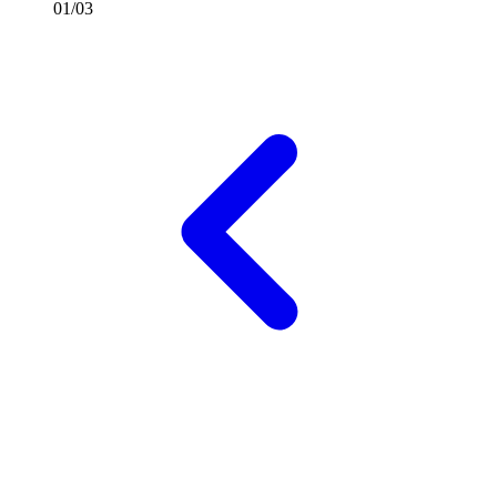
01/03