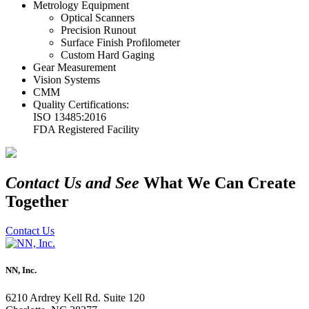
Metrology Equipment
Optical Scanners
Precision Runout
Surface Finish Profilometer
Custom Hard Gaging
Gear Measurement
Vision Systems
CMM
Quality Certifications:
ISO 13485:2016
FDA Registered Facility
Contact Us and See
What We Can Create
Together
Contact Us
NN, Inc.
6210 Ardrey Kell Rd. Suite 120