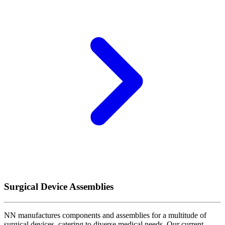
Surgical Device Assemblies
NN manufactures components and assemblies for a multitude of
surgical devices, catering to diverse medical needs. Our current