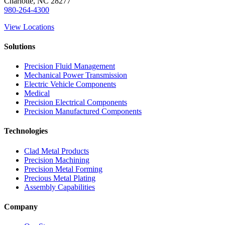
Charlotte, NC 28277
980-264-4300
View Locations
Solutions
Precision Fluid Management
Mechanical Power Transmission
Electric Vehicle Components
Medical
Precision Electrical Components
Precision Manufactured Components
Technologies
Clad Metal Products
Precision Machining
Precision Metal Forming
Precious Metal Plating
Assembly Capabilities
Company