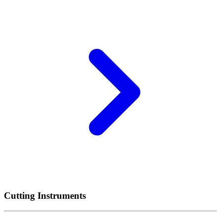
Cutting Instruments