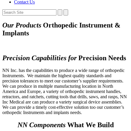
Contact Us
Our Products
Orthopedic Instrument &
Implants
Precision Capabilities for
Precision Needs
NN Inc. has the capabilities to produce a wide range of orthopedic
Instruments.
We maintain the highest quality standards and
precision tolerances to meet our customer’s supplier requirements.
We can produce in multiple manufacturing location in North
America and Europe, a variety of orthopedic instrument handles,
retractors, and ratchets, cutting tools that drills, saws, and rasps, NN
Inc Medical are can produce a variety surgical device assemblies.
We can provide a timely cost-effective solution too our customer’s
orthopedic Instruments and implants needs.
NN Components
What We Build