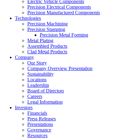
Electric Vehicle Components
Precision Electrical Components
Precision Manufactured Components
Technologies
Precision Machining
Precision Stamping
Precision Metal Forming
Metal Plating
Assembled Products
Clad Metal Products
Company
Our Story
Company Overview Presentation
Sustainability
Locations
Leadership
Board of Directors
Careers
Legal Information
Investors
Financials
Press Releases
Presentations
Governance
Resources