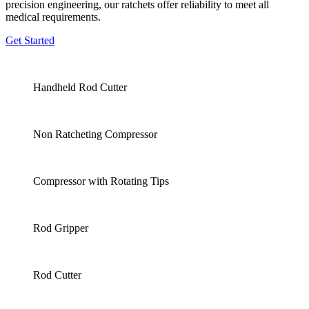
precision engineering, our ratchets offer reliability to meet all
medical requirements.
Get Started
Handheld Rod Cutter
Non Ratcheting Compressor
Compressor with Rotating Tips
Rod Gripper
Rod Cutter