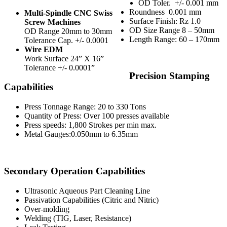
OD Toler.
+/- 0.001 mm
Roundness
0.001 mm
Multi-Spindle CNC Swiss
Surface Finish: Rz 1.0
Screw Machines
OD Size Range 8 – 50mm
OD Range 20mm to 30mm
Length Range: 60 – 170mm
Tolerance Cap. +/- 0.0001
Wire EDM
Work Surface 24” X 16”
Tolerance +/- 0.0001”
Precision Stamping
Capabilities
Press Tonnage Range: 20 to 330 Tons
Quantity of Press: Over 100 presses available
Press speeds: 1,800 Strokes per min max.
Metal Gauges:0.050mm to 6.35mm
Secondary Operation Capabilities
Ultrasonic Aqueous Part Cleaning Line
Passivation Capabilities (Citric and Nitric)
Over-molding
Welding (TIG, Laser, Resistance)