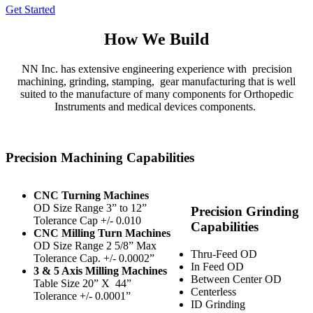
Get Started
How We Build
NN Inc. has extensive engineering experience with
precision
machining, grinding, stamping,
gear manufacturing that is well
suited to the manufacture of many components for Orthopedic
Instruments and medical devices components.
Precision Machining Capabilities
CNC Turning Machines
OD Size Range 3” to 12”
Precision Grinding
Tolerance Cap +/- 0.010
Capabilities
CNC Milling Turn Machines
OD Size Range 2 5/8” Max
Thru-Feed OD
Tolerance Cap. +/- 0.0002”
In Feed OD
3 & 5 Axis Milling Machines
Between Center OD
Table Size 20” X
44”
Centerless
Tolerance +/- 0.0001”
ID Grinding